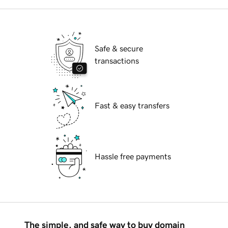
Safe & secure
transactions
Fast & easy transfers
Hassle free payments
The simple, and safe way to buy domain