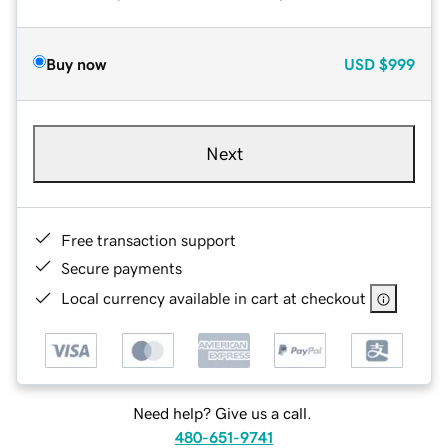
Buy now
USD
$999
Next
Free transaction support
Secure payments
Local currency available in cart at checkout
Need help? Give us a call.
480-651-9741