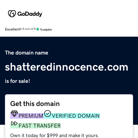
Excellent
4.5 out of 5
The domain name
shatteredinnocence.com
is for sale!
Get this domain
PREMIUM
VERIFIED DOMAIN
FAST TRANSFER
Own it today for $999 and make it yours.